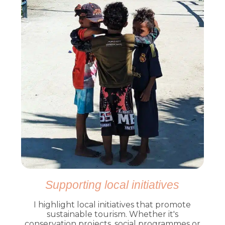
Supporting local initiatives
I highlight local initiatives that promote
sustainable tourism. Whether it's
conservation projects, social programmes or