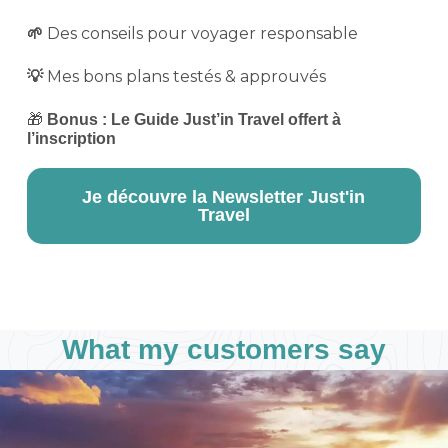
Des conseils pour voyager responsable
🌱
Mes bons plans testés & approuvés
💡
🎁
Bonus : Le Guide Just’in Travel offert à
l’inscription
Je découvre la Newsletter Just'in
Travel
What my customers say