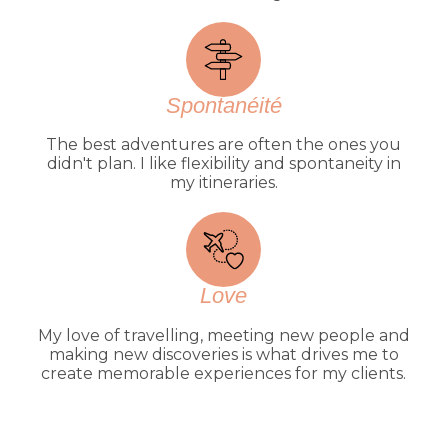
Spontanéité
The best adventures are often the ones you
didn't plan. I like flexibility and spontaneity in
my itineraries.
Love
My love of travelling, meeting new people and
making new discoveries is what drives me to
create memorable experiences for my clients.