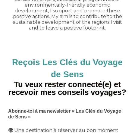
environmentally-friendly economic
development, I support and promote these
positive actions. My aim is to contribute to the
sustainable development of the regions I visit
and to leave a positive footprint.
Reçois Les Clés du Voyage
de Sens
Tu veux rester connecté(e) et
recevoir mes conseils voyages?
Abonne-toi à ma newsletter « Les Clés du Voyage
de Sens »
Une destination à réserver au bon moment
🌍