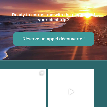
Ready to entrust me with the planning of
your ideal trip?
Réserve un appel découverte !