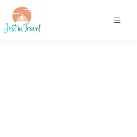
When a passion for
authentic, responsible
travel becomes a
profession...
As an insatiable traveller, I've learnt to appreciate
the richness of encounters, the beauty of
landscapes and the importance of travelling
consciously. With Just'in Travel, I invite you to
share this vision and explore the world in an
authentic way...