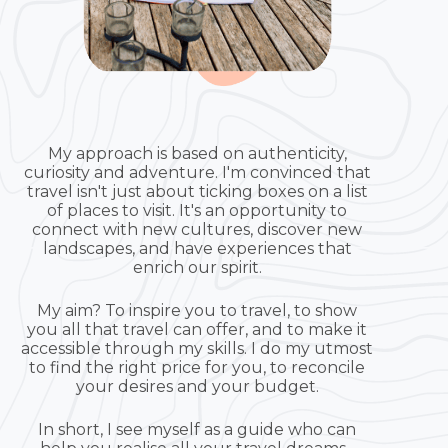
My approach is based on authenticity,
curiosity and adventure. I'm convinced that
travel isn't just about ticking boxes on a list
of places to visit. It's an opportunity to
connect with new cultures, discover new
landscapes, and have experiences that
enrich our spirit.
My aim? To inspire you to travel, to show
you all that travel can offer, and to make it
accessible through my skills. I do my utmost
to find the right price for you, to reconcile
your desires and your budget.
In short, I see myself as a guide who can