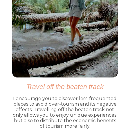
Travel off the beaten track
I encourage you to discover less-frequented
places to avoid over-tourism and its negative
effects. Travelling off the beaten track not
only allows you to enjoy unique experiences,
but also to distribute the economic benefits
of tourism more fairly.