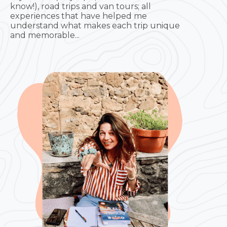
know!), road trips and van tours; all
experiences that have helped me
understand what makes each trip unique
and memorable...