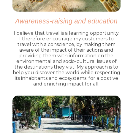
Awareness-raising and education
I believe that travel is a learning opportunity.
I therefore encourage my customers to
travel with a conscience, by making them
aware of the impact of their actions and
providing them with information on the
environmental and socio-cultural issues of
the destinations they visit. My approach is to
help you discover the world while respecting
its inhabitants and ecosystems, for a positive
and enriching impact for all.