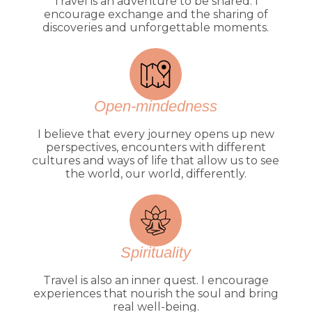
Travel is an adventure to be shared. I
encourage exchange and the sharing of
discoveries and unforgettable moments.
Open-mindedness
I believe that every journey opens up new
perspectives, encounters with different
cultures and ways of life that allow us to see
the world, our world, differently.
Spirituality
Travel is also an inner quest. I encourage
experiences that nourish the soul and bring
real well-being.