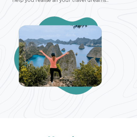
help you realise all your travel dreams...