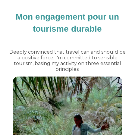
Mon engagement pour un
tourisme durable
Deeply convinced that travel can and should be
a positive force, I'm committed to sensible
tourism, basing my activity on three essential
principles: