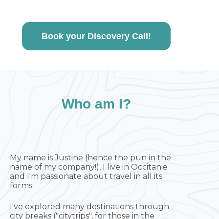
Book your Discovery Call!
Who am I?
My name is Justine (hence the pun in the
name of my company!), I live in Occitanie
and I'm passionate about travel in all its
forms.
I've explored many destinations through
city breaks ("citytrips", for those in the