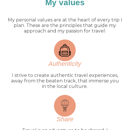
My values
My personal values are at the heart of every trip I
plan. These are the principles that guide my
approach and my passion for travel:
Authenticity
I strive to create authentic travel experiences,
away from the beaten track, that immerse you
in the local culture.
Share